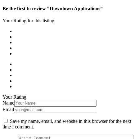
Be the first to review “Downtown Applications”
Your Rating for this listing
Your Rating
Name
Email
Save my name, email, and website in this browser for the next
time I comment.