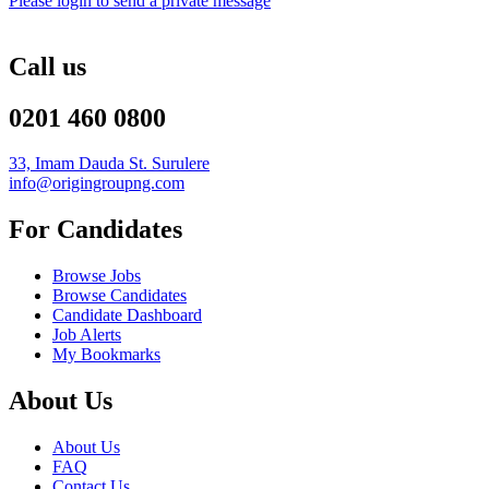
Please login to send a private message
Call us
0201 460 0800
33, Imam Dauda St. Surulere
info@origingroupng.com
For Candidates
Browse Jobs
Browse Candidates
Candidate Dashboard
Job Alerts
My Bookmarks
About Us
About Us
FAQ
Contact Us