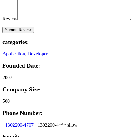
Review
categories:
Application
,
Developer
Founded Date:
2007
Company Size:
500
Phone Number:
+1302200-4707
+1302200-4***
show
Email: