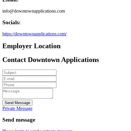
info@downtownapplications.com
Socials:
https://downtownapplications.com/
Employer Location
Contact Downtown Applications
Send Message
Private Message
Send message