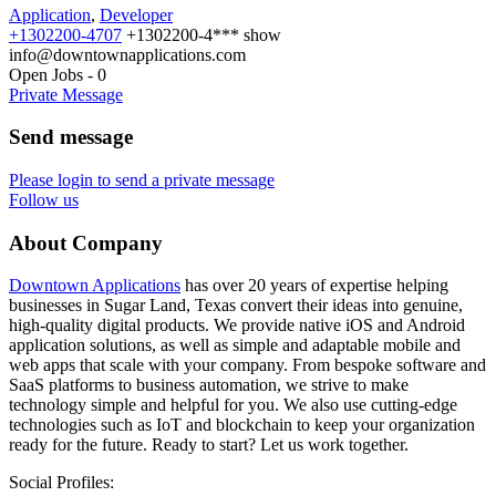
Application
,
Developer
+1302200-4707
+1302200-4***
show
info@downtownapplications.com
Open Jobs
-
0
Private Message
Send message
Please login to send a private message
Follow us
About Company
Downtown Applications
has over 20 years of expertise helping
businesses in Sugar Land, Texas convert their ideas into genuine,
high-quality digital products. We provide native iOS and Android
application solutions, as well as simple and adaptable mobile and
web apps that scale with your company. From bespoke software and
SaaS platforms to business automation, we strive to make
technology simple and helpful for you. We also use cutting-edge
technologies such as IoT and blockchain to keep your organization
ready for the future. Ready to start? Let us work together.
Social Profiles: