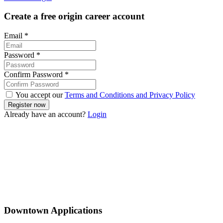
Create a free origin career account
Email
*
Password
*
Confirm Password
*
You accept our
Terms and Conditions and Privacy Policy
Already have an account?
Login
Downtown Applications