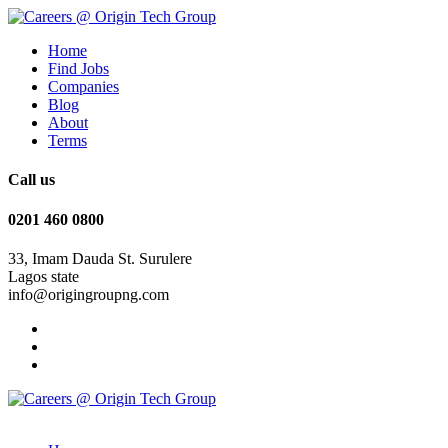
Home
Find Jobs
Companies
Blog
About
Terms
Call us
0201 460 0800
33, Imam Dauda St. Surulere
Lagos state
info@origingroupng.com