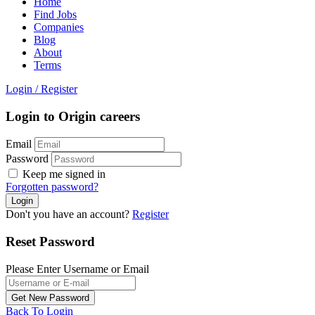
Home
Find Jobs
Companies
Blog
About
Terms
Login
/
Register
Login to Origin careers
Email
Password
Keep me signed in
Forgotten password?
Don't you have an account?
Register
Reset Password
Please Enter Username or Email
Back To Login