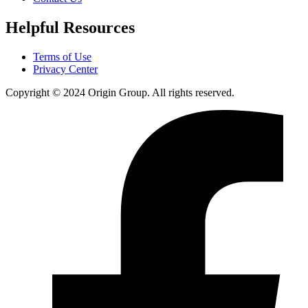
Helpful Resources
Terms of Use
Privacy Center
Copyright © 2024 Origin Group. All rights reserved.