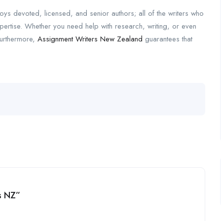
oys devoted, licensed, and senior authors; all of the writers who
pertise. Whether you need help with research, writing, or even
Furthermore,
Assignment Writers New Zealand
guarantees that
rs NZ”