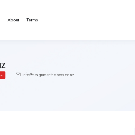
g
About
Terms
NZ
info@assignmenthelpers.co.nz
ow