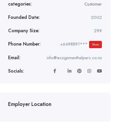
categories:
Customer
Founded Date:
2002
Company Size:
299
Phone Number:
+6498891***
Show
Email:
info@assignmenthelpers.co.nz
Socials:
Employer Location