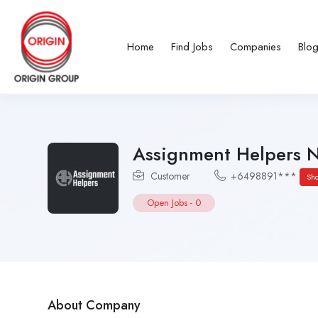
Home
Find Jobs
Companies
Blo
Assignment Helpers 
Customer
+6498891***
Sh
Open Jobs
-
0
About Company