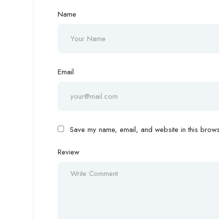
Name
Email
Save my name, email, and website in this browse
Review