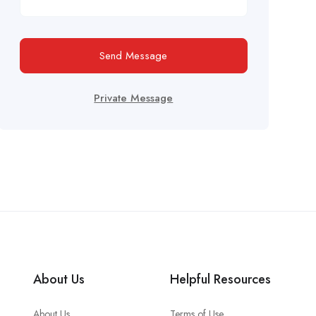
Send Message
Private Message
About Us
Helpful Resources
About Us
Terms of Use