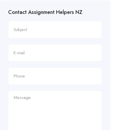
Contact Assignment Helpers NZ