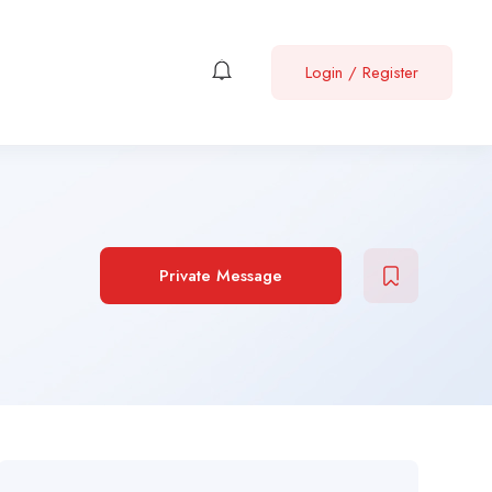
Login
/
Register
Private Message