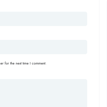
r for the next time I comment.