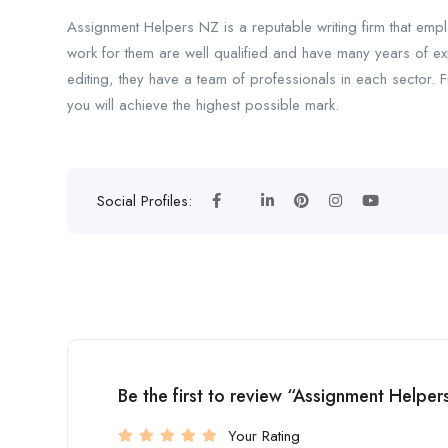
Assignment Helpers NZ is a reputable writing firm that empl
work for them are well qualified and have many years of ex
editing, they have a team of professionals in each sector. 
you will achieve the highest possible mark.
Social Profiles:
Be the first to review “Assignment Helpe
Your Rating