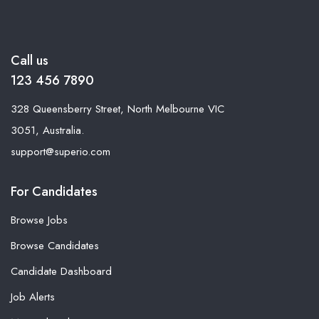
Call us
123 456 7890
328 Queensberry Street, North Melbourne VIC
3051, Australia.
support@superio.com
For Candidates
Browse Jobs
Browse Candidates
Candidate Dashboard
Job Alerts