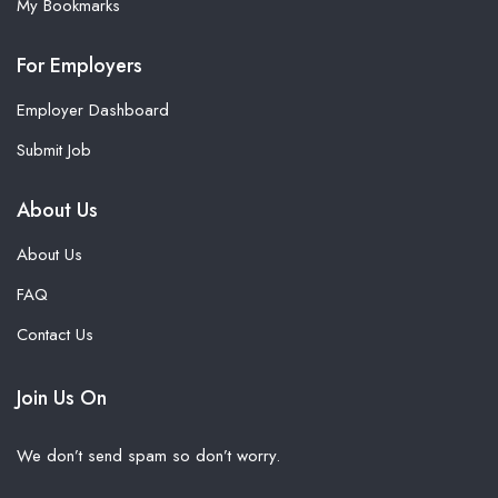
My Bookmarks
For Employers
Employer Dashboard
Submit Job
About Us
About Us
FAQ
Contact Us
Join Us On
We don’t send spam so don’t worry.