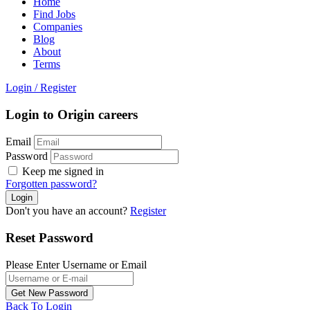
Home
Find Jobs
Companies
Blog
About
Terms
Login
/
Register
Login to Origin careers
Email
Password
Keep me signed in
Forgotten password?
Don't you have an account?
Register
Reset Password
Please Enter Username or Email
Back To Login