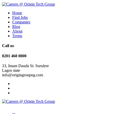
Home
Find Jobs
Companies
Blog
About
Terms
Call us
0201 460 0800
33, Imam Dauda St. Surulere
Lagos state
info@origingroupng.com