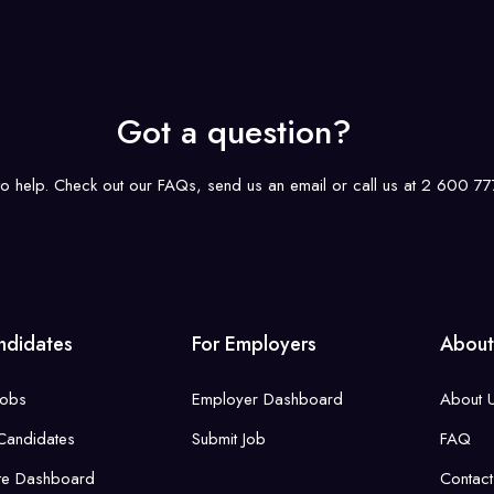
Got a question?
to help. Check out our FAQs, send us an email or call us at 2 600 
ndidates
For Employers
About
Jobs
Employer Dashboard
About 
Candidates
Submit Job
FAQ
te Dashboard
Contact