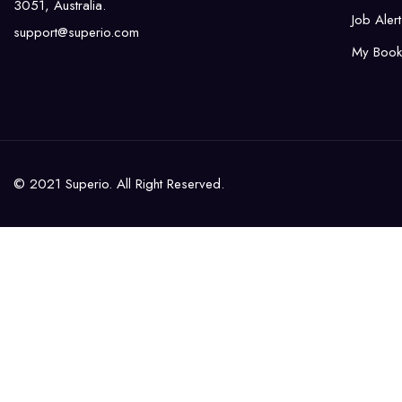
3051, Australia.
Job Alert
support@superio.com
My Book
© 2021 Superio. All Right Reserved.