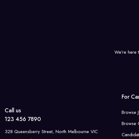
We’re here 
For Ca
Call us
Browse 
123 456 7890
Browse 
328 Queensberry Street, North Melbourne VIC
Candida