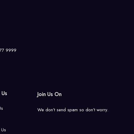
7777 9999
 Us
Join Us On
Us
We don’t send spam so don’t worry.
 Us