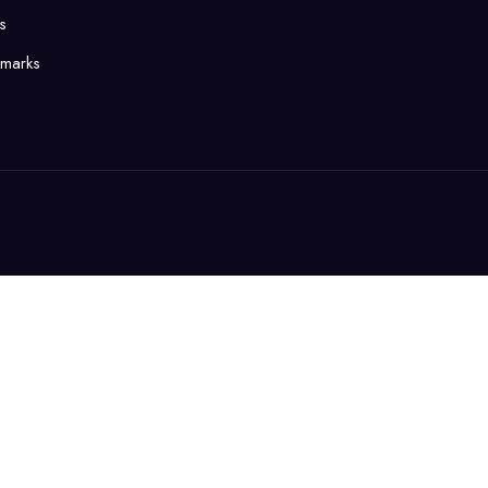
s
marks