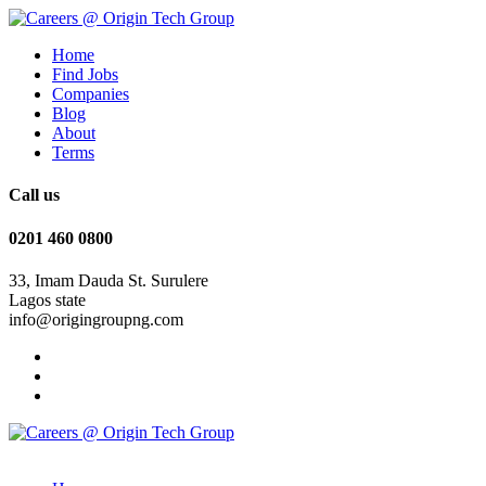
Home
Find Jobs
Companies
Blog
About
Terms
Call us
0201 460 0800
33, Imam Dauda St. Surulere
Lagos state
info@origingroupng.com