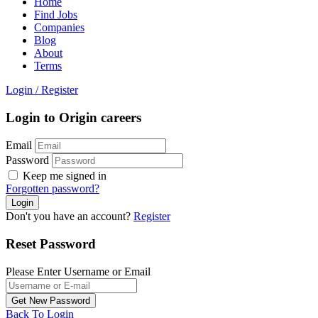
Home
Find Jobs
Companies
Blog
About
Terms
Login
/
Register
Login to Origin careers
Email
Password
Keep me signed in
Forgotten password?
Don't you have an account?
Register
Reset Password
Please Enter Username or Email
Back To Login