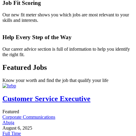
Job Fit Scoring
Our new fit meter shows you which jobs are most relevant to your
skills and interests.
Help Every Step of the Way
Our career advice section is full of information to help you identify
the right fit.
Featured Jobs
Know your worth and find the job that qualify your life
Customer Service Executive
Featured
Corporate Communications
Abuja
August 6, 2025
Full Time