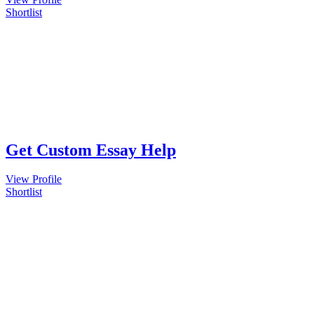
Shortlist
Get Custom Essay Help
View Profile
Shortlist