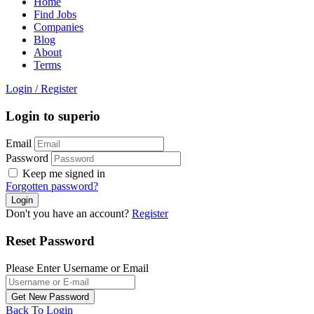
Home
Find Jobs
Companies
Blog
About
Terms
Login
/
Register
Login to superio
Email
Password
Keep me signed in
Forgotten password?
Don't you have an account?
Register
Reset Password
Please Enter Username or Email
Back To Login