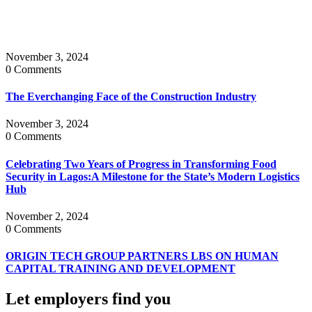
November 3, 2024
0 Comments
The Everchanging Face of the Construction Industry
November 3, 2024
0 Comments
Celebrating Two Years of Progress in Transforming Food
Security in Lagos:A Milestone for the State’s Modern Logistics
Hub
November 2, 2024
0 Comments
ORIGIN TECH GROUP PARTNERS LBS ON HUMAN
CAPITAL TRAINING AND DEVELOPMENT
Let employers find you