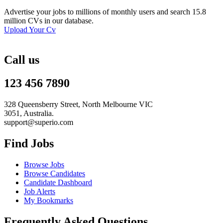
Advertise your jobs to millions of monthly users and search 15.8
million CVs in our database.
Upload Your Cv
Call us
123 456 7890
328 Queensberry Street, North Melbourne VIC
3051, Australia.
support@superio.com
Find Jobs
Browse Jobs
Browse Candidates
Candidate Dashboard
Job Alerts
My Bookmarks
Frequently Asked Questions