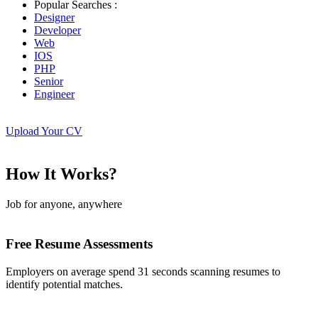
Popular Searches :
Designer
Developer
Web
IOS
PHP
Senior
Engineer
Upload Your CV
How It Works?
Job for anyone, anywhere
Free Resume Assessments
Employers on average spend 31 seconds scanning resumes to
identify potential matches.