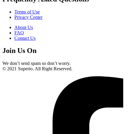
Terms of Use
Privacy Center
About Us
FAQ
Contact Us
Join Us On
We don’t send spam so don’t worry.
© 2021 Superio. All Right Reserved.