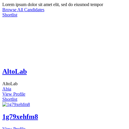
Lorem ipsum dolor sit amet elit, sed do eiusmod tempor
Browse All Candidates
Shortlist
AltoLab
AltoLab
Abia
View Profile
Shortlist
1g79xehfm8
View Profile