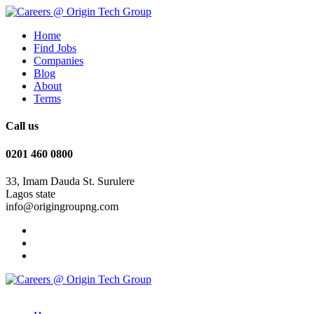
Home
Find Jobs
Companies
Blog
About
Terms
Call us
0201 460 0800
33, Imam Dauda St. Surulere
Lagos state
info@origingroupng.com