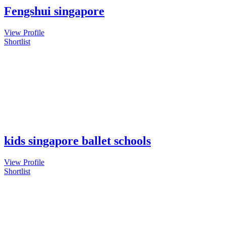
Fengshui singapore
View Profile
Shortlist
kids singapore ballet schools
View Profile
Shortlist