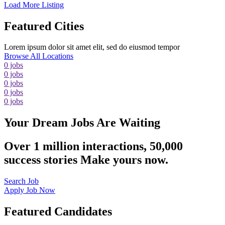
Load More Listing
Featured Cities
Lorem ipsum dolor sit amet elit, sed do eiusmod tempor
Browse All Locations
0
jobs
0
jobs
0
jobs
0
jobs
0
jobs
Your Dream Jobs Are Waiting
Over 1 million interactions, 50,000
success stories Make yours now.
Search Job
Apply Job Now
Featured Candidates