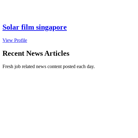
Solar film singapore
View Profile
Recent News Articles
Fresh job related news content posted each day.