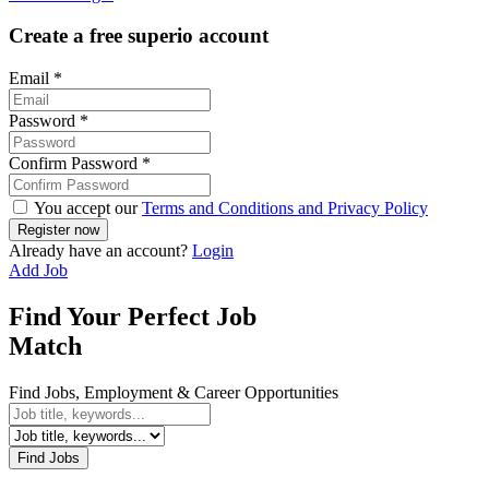
Create a free superio account
Email
*
Password
*
Confirm Password
*
You accept our
Terms and Conditions and Privacy Policy
Already have an account?
Login
Add Job
Find Your Perfect Job
Match
Find Jobs, Employment & Career Opportunities
Find Jobs