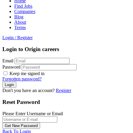
Home
Find Jobs
Companies
Blog
About
Terms
Login
/
Register
Login to Origin careers
Email
Password
Keep me signed in
Forgotten password?
Don't you have an account?
Register
Reset Password
Please Enter Username or Email
Back To Login