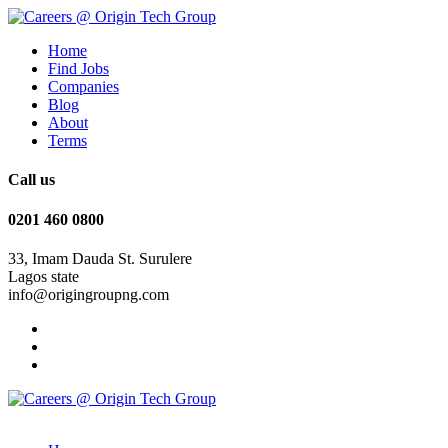
Home
Find Jobs
Companies
Blog
About
Terms
Call us
0201 460 0800
33, Imam Dauda St. Surulere
Lagos state
info@origingroupng.com