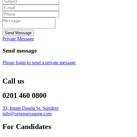
Send Message
Private Message
Send message
Please login to send a private message
Call us
0201 460 0800
33, Imam Dauda St. Surulere
info@origingroupng.com
For Candidates