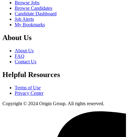
Browse Jobs
Browse Candidates
Candidate Dashboard
Job Alerts
My Bookmarks
About Us
About Us
FAQ
Contact Us
Helpful Resources
Terms of Use
Privacy Center
Copyright © 2024 Origin Group. All rights reserved.