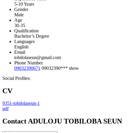
5-10 Years
Gender
Male
Age
30-35
Qualification
Bachelor’s Degree
Languages
English
Email
tobilolaseun@gmail.com
Phone Number
09032390671
09032390***
show
Social Profiles:
CV
9351-tobilolaseun-1
pdf
Contact ADULOJU TOBILOBA SEUN