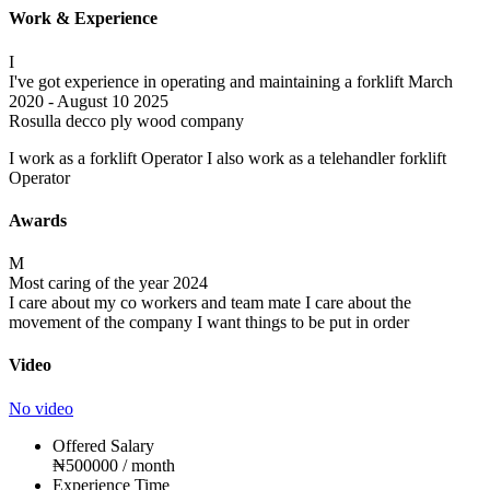
Work & Experience
I
I've got experience in operating and maintaining a forklift
March
2020 - August 10 2025
Rosulla decco ply wood company
I work as a forklift Operator I also work as a telehandler forklift
Operator
Awards
M
Most caring of the year
2024
I care about my co workers and team mate I care about the
movement of the company I want things to be put in order
Video
No video
Offered Salary
₦
500000
/ month
Experience Time