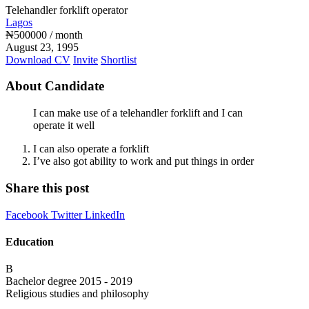
Telehandler forklift operator
Lagos
₦
500000
/ month
August 23, 1995
Download CV
Invite
Shortlist
About Candidate
I can make use of a telehandler forklift and I can
operate it well
I can also operate a forklift
I’ve also got ability to work and put things in order
Share this post
Facebook
Twitter
LinkedIn
Education
B
Bachelor degree
2015 - 2019
Religious studies and philosophy