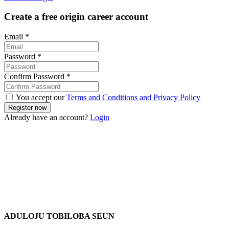
Create a free origin career account
Email
*
Password
*
Confirm Password
*
You accept our
Terms and Conditions and Privacy Policy
Already have an account?
Login
ADULOJU TOBILOBA SEUN