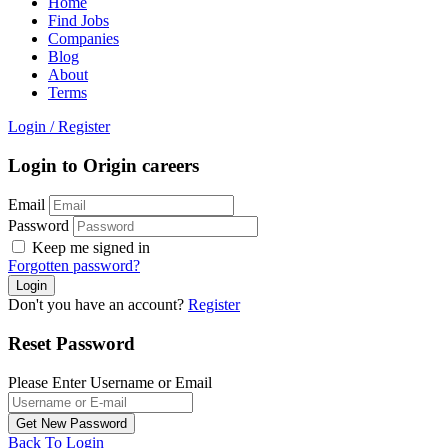
Home
Find Jobs
Companies
Blog
About
Terms
Login
/
Register
Login to Origin careers
Email
Password
Keep me signed in
Forgotten password?
Don't you have an account?
Register
Reset Password
Please Enter Username or Email
Back To Login