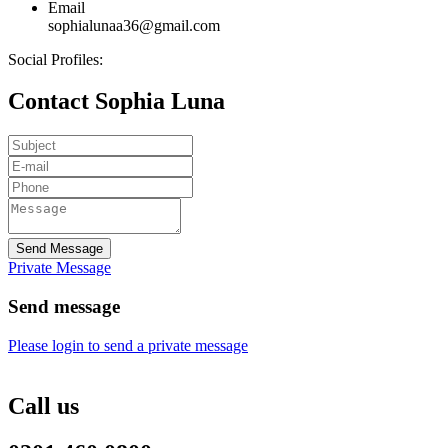
Email
sophialunaa36@gmail.com
Social Profiles:
Contact Sophia Luna
Send Message
Private Message
Send message
Please login to send a private message
Call us