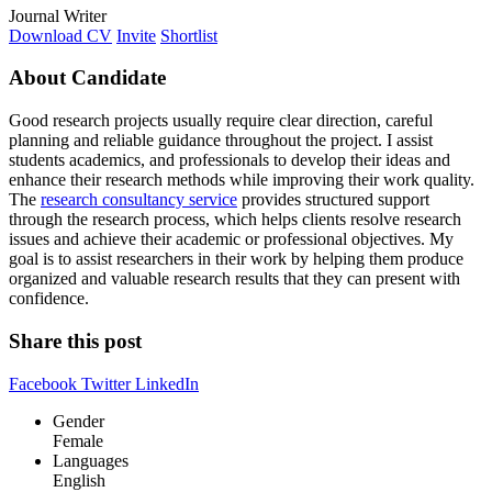
Journal Writer
Download CV
Invite
Shortlist
About Candidate
Good research projects usually require clear direction, careful
planning and reliable guidance throughout the project. I assist
students academics, and professionals to develop their ideas and
enhance their research methods while improving their work quality.
The
research consultancy service
provides structured support
through the research process, which helps clients resolve research
issues and achieve their academic or professional objectives. My
goal is to assist researchers in their work by helping them produce
organized and valuable research results that they can present with
confidence.
Share this post
Facebook
Twitter
LinkedIn
Gender
Female
Languages
English