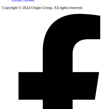
Copyright © 2024 Origin Group. All rights reserved.