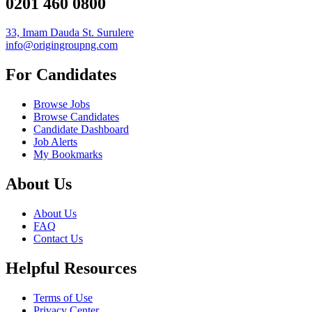
0201 460 0800
33, Imam Dauda St. Surulere
info@origingroupng.com
For Candidates
Browse Jobs
Browse Candidates
Candidate Dashboard
Job Alerts
My Bookmarks
About Us
About Us
FAQ
Contact Us
Helpful Resources
Terms of Use
Privacy Center