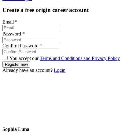
Create a free origin career account
Email
*
Password
*
Confirm Password
*
You accept our
Terms and Conditions and Privacy Policy
Already have an account?
Login
Sophia Luna