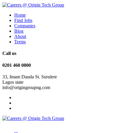
Home
Find Jobs
Companies
Blog
About
Terms
Call us
0201 460 0800
33, Imam Dauda St. Surulere
Lagos state
info@origingroupng.com