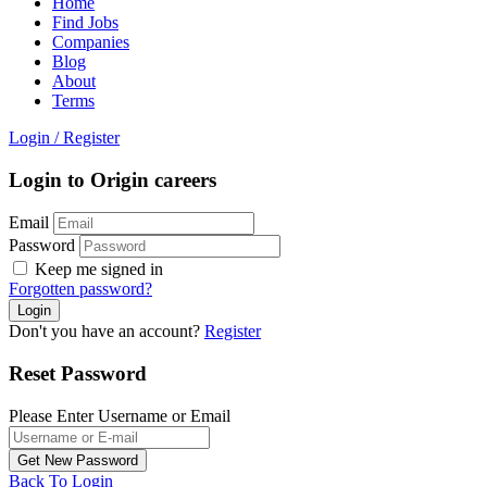
Home
Find Jobs
Companies
Blog
About
Terms
Login
/
Register
Login to Origin careers
Email
Password
Keep me signed in
Forgotten password?
Don't you have an account?
Register
Reset Password
Please Enter Username or Email
Back To Login