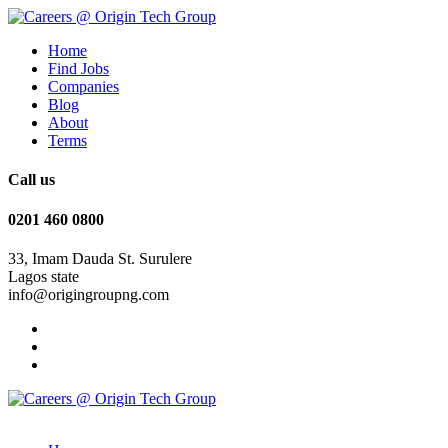
Home
Find Jobs
Companies
Blog
About
Terms
Call us
0201 460 0800
33, Imam Dauda St. Surulere
Lagos state
info@origingroupng.com