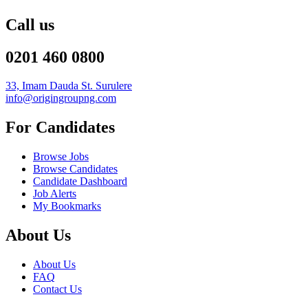
Call us
0201 460 0800
33, Imam Dauda St. Surulere
info@origingroupng.com
For Candidates
Browse Jobs
Browse Candidates
Candidate Dashboard
Job Alerts
My Bookmarks
About Us
About Us
FAQ
Contact Us