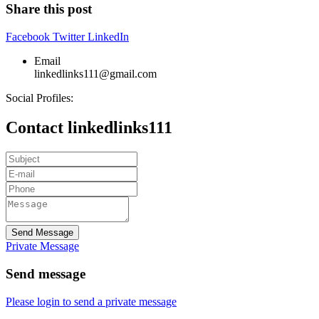
Share this post
Facebook
Twitter
LinkedIn
Email
linkedlinks111@gmail.com
Social Profiles:
Contact linkedlinks111
Send Message
Private Message
Send message
Please login to send a private message