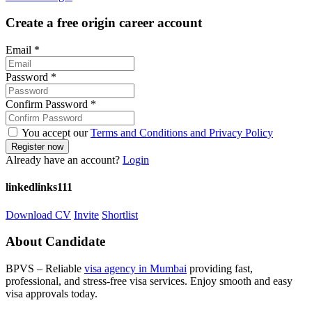
Create a free origin career account
Email
*
Password
*
Confirm Password
*
You accept our
Terms and Conditions and Privacy Policy
Already have an account?
Login
linkedlinks111
Download CV
Invite
Shortlist
About Candidate
BPVS – Reliable
visa agency in Mumbai
providing fast,
professional, and stress-free visa services. Enjoy smooth and easy
visa approvals today.