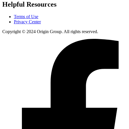
Helpful Resources
Terms of Use
Privacy Center
Copyright © 2024 Origin Group. All rights reserved.