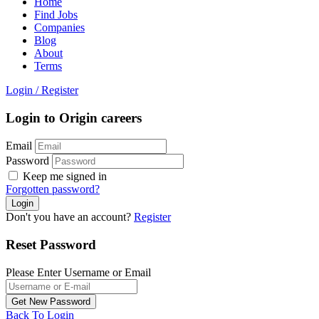
Home
Find Jobs
Companies
Blog
About
Terms
Login
/
Register
Login to Origin careers
Email
Password
Keep me signed in
Forgotten password?
Don't you have an account?
Register
Reset Password
Please Enter Username or Email
Back To Login