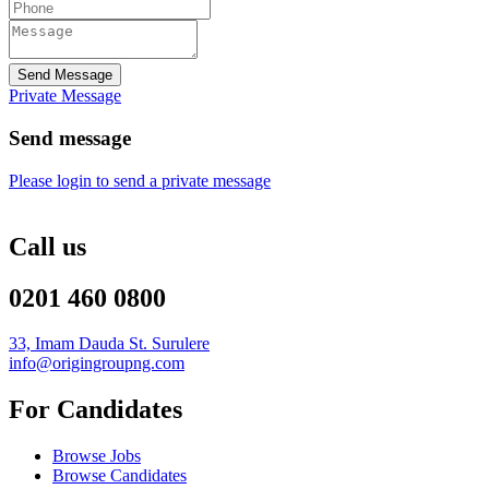
Send Message
Private Message
Send message
Please login to send a private message
Call us
0201 460 0800
33, Imam Dauda St. Surulere
info@origingroupng.com
For Candidates
Browse Jobs
Browse Candidates