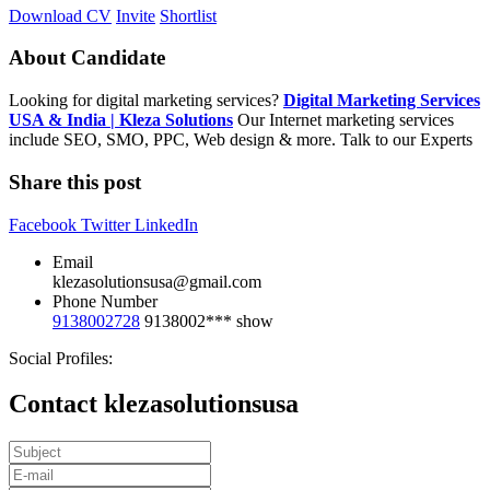
Download CV
Invite
Shortlist
About Candidate
Looking for digital marketing services?
Digital Marketing Services
USA & India | Kleza Solutions
Our Internet marketing services
include SEO, SMO, PPC, Web design & more. Talk to our Experts
Share this post
Facebook
Twitter
LinkedIn
Email
klezasolutionsusa@gmail.com
Phone Number
9138002728
9138002***
show
Social Profiles:
Contact klezasolutionsusa