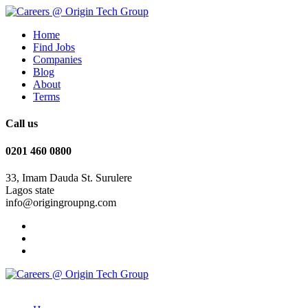
Home
Find Jobs
Companies
Blog
About
Terms
Call us
0201 460 0800
33, Imam Dauda St. Surulere
Lagos state
info@origingroupng.com