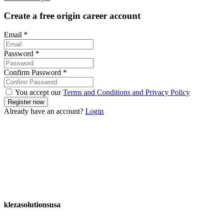
Create a free origin career account
Email
*
Password
*
Confirm Password
*
You accept our
Terms and Conditions and Privacy Policy
Already have an account?
Login
klezasolutionsusa