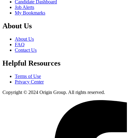
Candidate Dashboard
Job Alerts
My Bookmarks
About Us
About Us
FAQ
Contact Us
Helpful Resources
Terms of Use
Privacy Center
Copyright © 2024 Origin Group. All rights reserved.