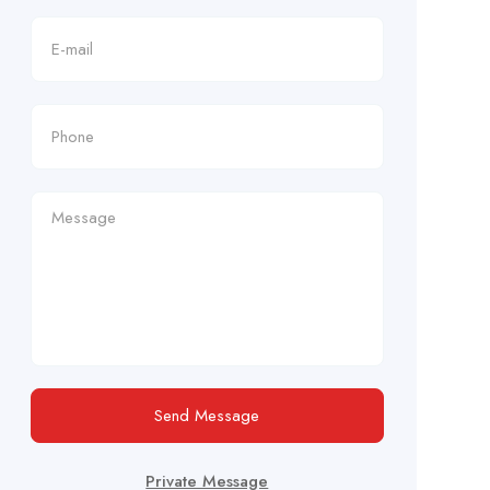
Send Message
Private Message