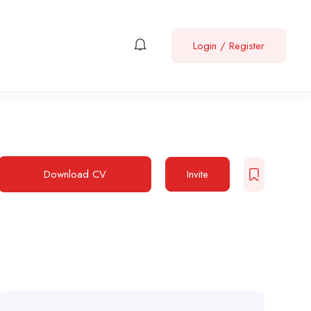
Login
/
Register
Download CV
Invite