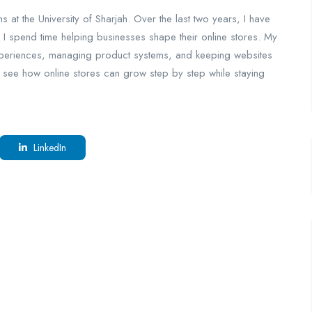
s at the University of Sharjah. Over the last two years, I have
 I spend time helping businesses shape their online stores. My
experiences, managing product systems, and keeping websites
 see how online stores can grow step by step while staying
LinkedIn