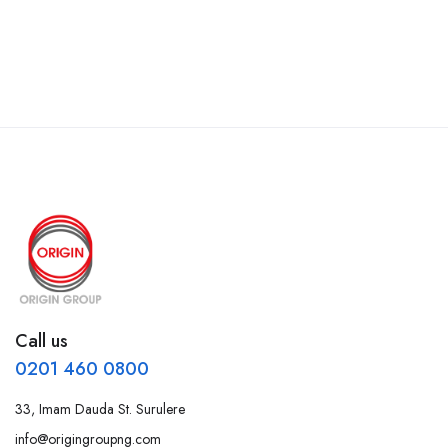
Call us
0201 460 0800
33, Imam Dauda St. Surulere
info@origingroupng.com