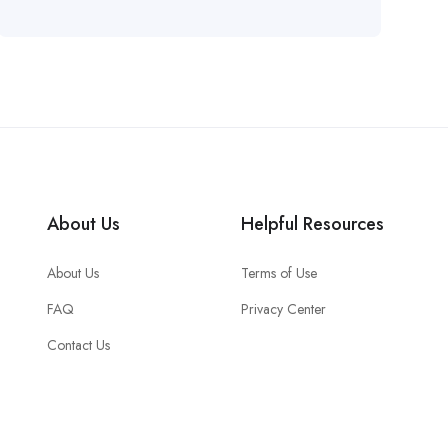
About Us
Helpful Resources
About Us
Terms of Use
FAQ
Privacy Center
Contact Us