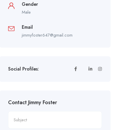
Gender
Male
Email
jimmyfoster647@gmail.com
Social Profiles:
Contact Jimmy Foster