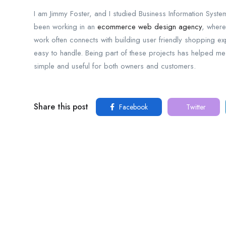
I am Jimmy Foster, and I studied Business Information System
been working in an
ecommerce web design agency
, where
work often connects with building user friendly shopping 
easy to handle. Being part of these projects has helped me
simple and useful for both owners and customers.
Share this post
Facebook
Twitter