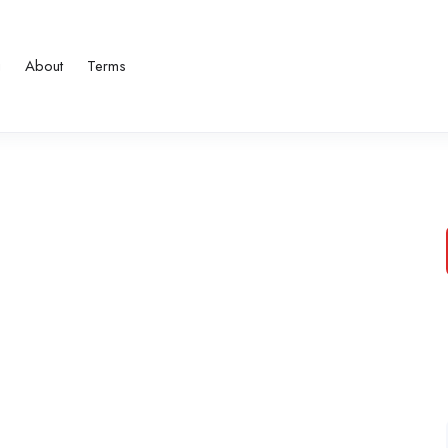
g
About
Terms