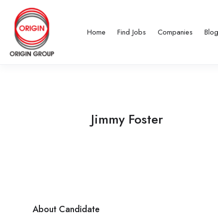
Home
Find Jobs
Companies
Blo
Jimmy Foster
About Candidate