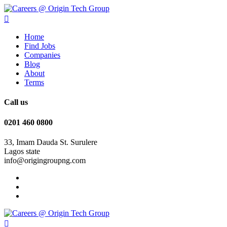
Home
Find Jobs
Companies
Blog
About
Terms
Call us
0201 460 0800
33, Imam Dauda St. Surulere
Lagos state
info@origingroupng.com