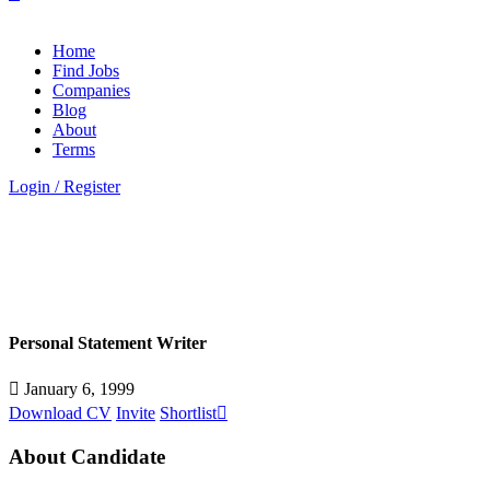
Home
Find Jobs
Companies
Blog
About
Terms
Login
/
Register
Personal Statement Writer
January 6, 1999
Download CV
Invite
Shortlist
About Candidate