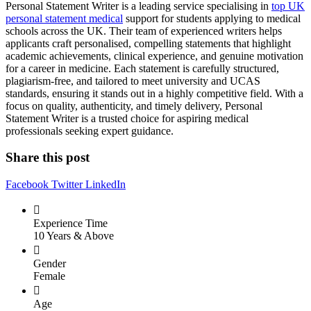
Personal Statement Writer is a leading service specialising in
top UK
personal statement medical
support for students applying to medical
schools across the UK. Their team of experienced writers helps
applicants craft personalised, compelling statements that highlight
academic achievements, clinical experience, and genuine motivation
for a career in medicine. Each statement is carefully structured,
plagiarism-free, and tailored to meet university and UCAS
standards, ensuring it stands out in a highly competitive field. With a
focus on quality, authenticity, and timely delivery, Personal
Statement Writer is a trusted choice for aspiring medical
professionals seeking expert guidance.
Share this post
Facebook
Twitter
LinkedIn
Experience Time
10 Years & Above
Gender
Female
Age