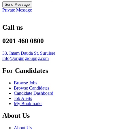
Send Message
Private Message
Call us
0201 460 0800
33, Imam Dauda St. Surulere
info@origingroupng.com
For Candidates
Browse Jobs
Browse Candidates
Candidate Dashboard
Job Alerts
My Bookmarks
About Us
About Us