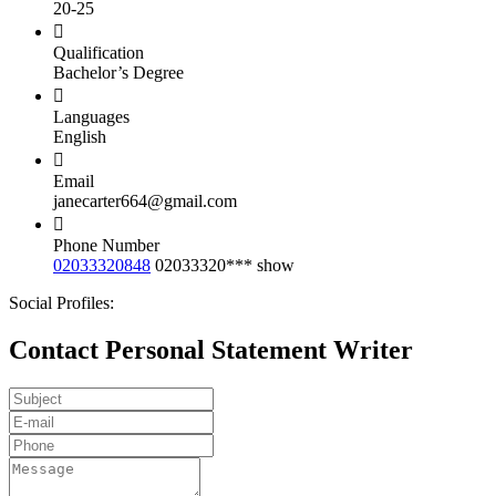
20-25
Qualification
Bachelor’s Degree
Languages
English
Email
janecarter664@gmail.com
Phone Number
02033320848
02033320***
show
Social Profiles:
Contact Personal Statement Writer