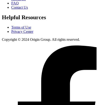
FAQ
Contact Us
Helpful Resources
Terms of Use
Privacy Center
Copyright © 2024 Origin Group. All rights reserved.