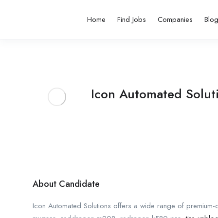
Home
Find Jobs
Companies
Blo
Icon Automated Solut
About Candidate
Icon Automated Solutions offers a wide range of premium-qua