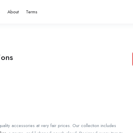
g
About
Terms
ions
lity accessories at very fair prices. Our collection includes