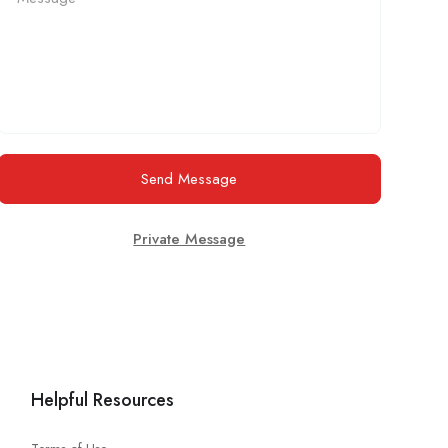
Send Message
Private Message
Helpful Resources