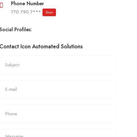
Phone Number
770 790 7***
Show
Social Profiles:
Contact Icon Automated Solutions