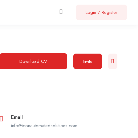
Login
/
Register
Download CV
Invite
Email
info@iconautomatedsolutions.com