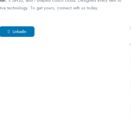
cker
, s zevzo, and l shaped couch cloud. Designed every item to
tive technology. To get yours, connect with us today.
LinkedIn