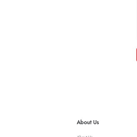
About Us