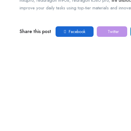
mxqpro, reddragon m908, redragon k580 pro,
tire unblo
improve your daily tasks using top-tier materials and innova
Share this post
Facebook
Twitter