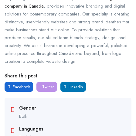
company in Canada
, provides innovative branding and digital
solutions for contemporary companies. Our specialty is creating
distinctive, user-friendly websites and strong brand identities that
make businesses stand out online. To provide solutions that
produce results, our skilled team blends strategy, design, and
creativity. We assist brands in developing a powerful, polished
online presence throughout Canada and beyond, from logo
creation to complete website design.
Share this post
Facebook
Twitter
LinkedIn
Gender
Both
Languages