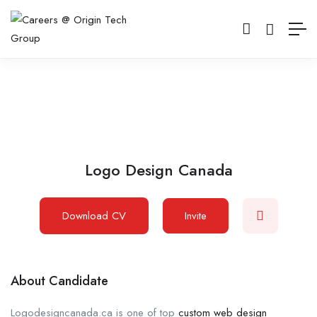
Logo Design Canada
Download CV
Invite
About Candidate
Logodesigncanada.ca is one of top
custom web design