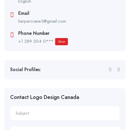
English
Email
harpercrane3@gmail.com
Phone Number
+1 289 204 0***
Show
Social Profiles:
Contact Logo Design Canada