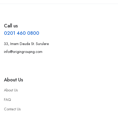
Call us
0201 460 0800
33, Imam Dauda St. Surulere
info@origingroupng.com
About Us
About Us
FAQ
Contact Us