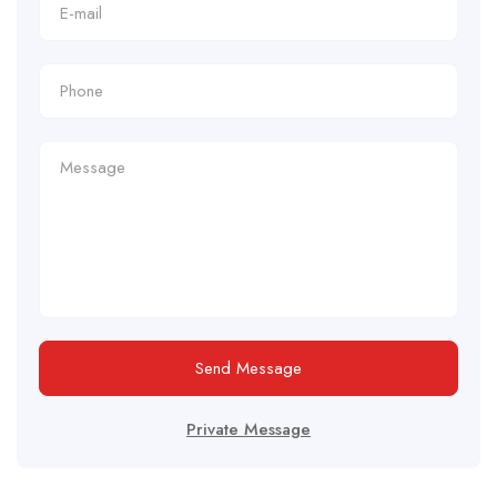
Send Message
Private Message