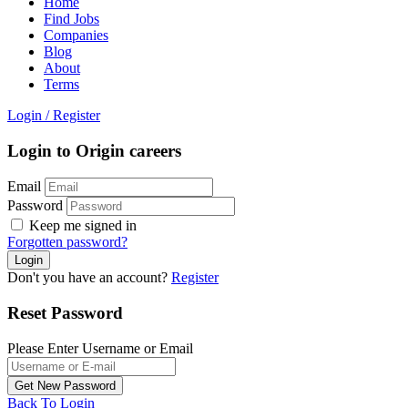
Home
Find Jobs
Companies
Blog
About
Terms
Login
/
Register
Login to Origin careers
Email
Password
Keep me signed in
Forgotten password?
Don't you have an account?
Register
Reset Password
Please Enter Username or Email
Back To Login