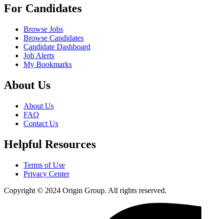
For Candidates
Browse Jobs
Browse Candidates
Candidate Dashboard
Job Alerts
My Bookmarks
About Us
About Us
FAQ
Contact Us
Helpful Resources
Terms of Use
Privacy Center
Copyright © 2024 Origin Group. All rights reserved.