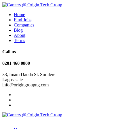
Home
Find Jobs
Companies
Blog
About
Terms
Call us
0201 460 0800
33, Imam Dauda St. Surulere
Lagos state
info@origingroupng.com