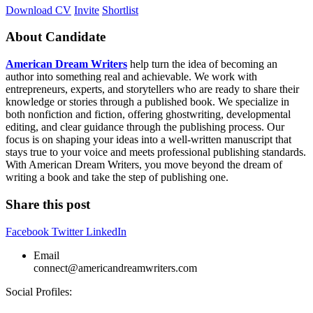
Download CV
Invite
Shortlist
About Candidate
American Dream Writers
help turn the idea of becoming an
author into something real and achievable. We work with
entrepreneurs, experts, and storytellers who are ready to share their
knowledge or stories through a published book. We specialize in
both nonfiction and fiction, offering ghostwriting, developmental
editing, and clear guidance through the publishing process. Our
focus is on shaping your ideas into a well-written manuscript that
stays true to your voice and meets professional publishing standards.
With American Dream Writers, you move beyond the dream of
writing a book and take the step of publishing one.
Share this post
Facebook
Twitter
LinkedIn
Email
connect@americandreamwriters.com
Social Profiles: