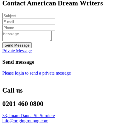
Contact American Dream Writers
Send Message
Private Message
Send message
Please login to send a private message
Call us
0201 460 0800
33, Imam Dauda St. Surulere
info@origingroupng.com