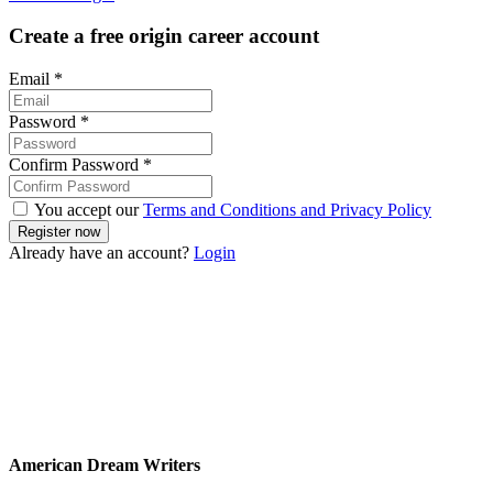
Create a free origin career account
Email
*
Password
*
Confirm Password
*
You accept our
Terms and Conditions and Privacy Policy
Already have an account?
Login
American Dream Writers