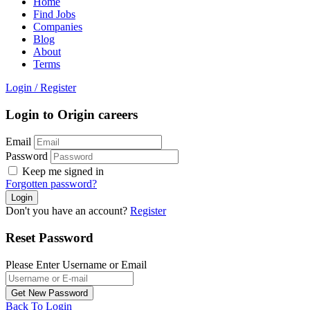
Home
Find Jobs
Companies
Blog
About
Terms
Login
/
Register
Login to Origin careers
Email
Password
Keep me signed in
Forgotten password?
Don't you have an account?
Register
Reset Password
Please Enter Username or Email
Back To Login