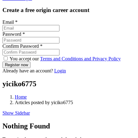
Create a free origin career account
Email
*
Password
*
Confirm Password
*
You accept our
Terms and Conditions and Privacy Policy
Already have an account?
Login
yiciko6775
Home
Articles posted by yiciko6775
Show Sidebar
Nothing Found