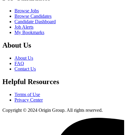
Browse Jobs
Browse Candidates
Candidate Dashboard
Job Alerts
My Bookmarks
About Us
About Us
FAQ
Contact Us
Helpful Resources
Terms of Use
Privacy Center
Copyright © 2024 Origin Group. All rights reserved.