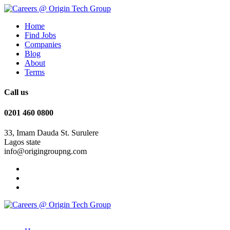
Home
Find Jobs
Companies
Blog
About
Terms
Call us
0201 460 0800
33, Imam Dauda St. Surulere
Lagos state
info@origingroupng.com