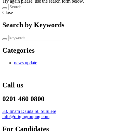
Try again please, use the search form below.
Close
Search by Keywords
Categories
news update
Call us
0201 460 0800
33, Imam Dauda St. Surulere
info@origingroupng.com
For Candidates