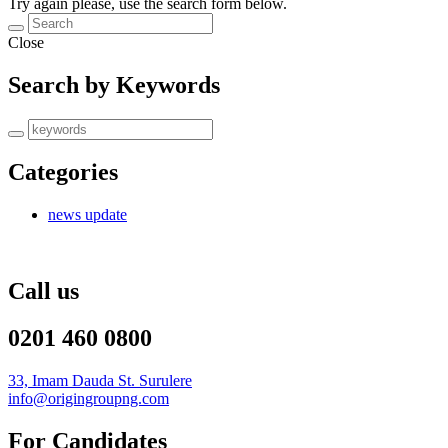
Try again please, use the search form below.
Close
Search by Keywords
Categories
news update
Call us
0201 460 0800
33, Imam Dauda St. Surulere
info@origingroupng.com
For Candidates