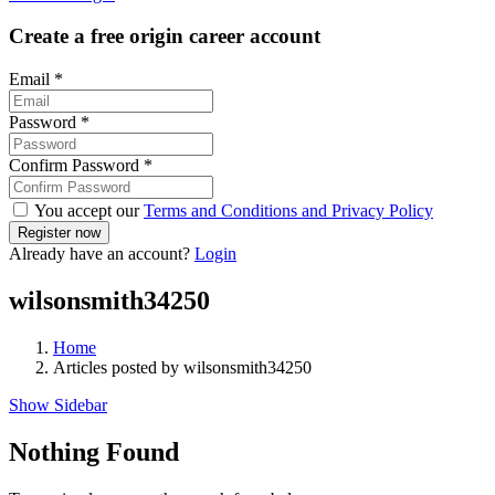
Create a free origin career account
Email
*
Password
*
Confirm Password
*
You accept our
Terms and Conditions and Privacy Policy
Already have an account?
Login
wilsonsmith34250
Home
Articles posted by wilsonsmith34250
Show Sidebar
Nothing Found