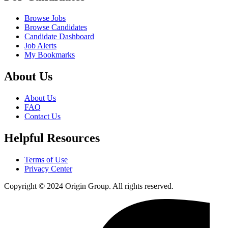
Browse Jobs
Browse Candidates
Candidate Dashboard
Job Alerts
My Bookmarks
About Us
About Us
FAQ
Contact Us
Helpful Resources
Terms of Use
Privacy Center
Copyright © 2024 Origin Group. All rights reserved.