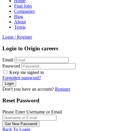
Home
Find Jobs
Companies
Blog
About
Terms
Login
/
Register
Login to Origin careers
Email
Password
Keep me signed in
Forgotten password?
Don't you have an account?
Register
Reset Password
Please Enter Username or Email
Back To Login