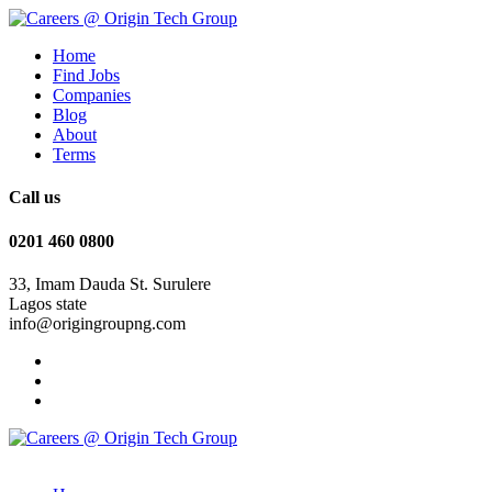
Home
Find Jobs
Companies
Blog
About
Terms
Call us
0201 460 0800
33, Imam Dauda St. Surulere
Lagos state
info@origingroupng.com