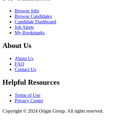
Browse Jobs
Browse Candidates
Candidate Dashboard
Job Alerts
My Bookmarks
About Us
About Us
FAQ
Contact Us
Helpful Resources
Terms of Use
Privacy Center
Copyright © 2024 Origin Group. All rights reserved.