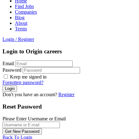
Home
Find Jobs
Companies
Blog
About
Terms
Login
/
Register
Login to Origin careers
Email
Password
Keep me signed in
Forgotten password?
Don't you have an account?
Register
Reset Password
Please Enter Username or Email
Back To Login