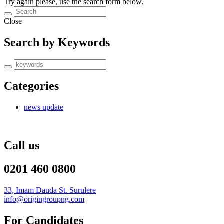
Try again please, use the search form below.
Close
Search by Keywords
Categories
news update
Call us
0201 460 0800
33, Imam Dauda St. Surulere
info@origingroupng.com
For Candidates