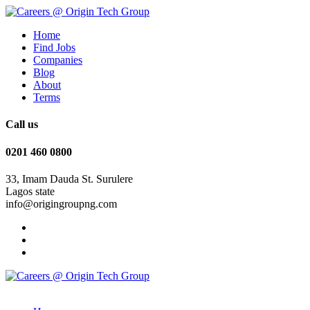
Home
Find Jobs
Companies
Blog
About
Terms
Call us
0201 460 0800
33, Imam Dauda St. Surulere
Lagos state
info@origingroupng.com