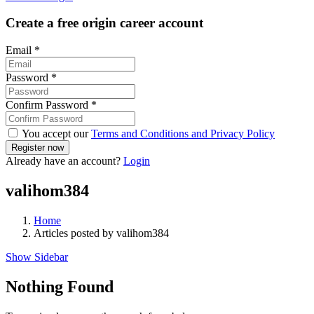
Create a free origin career account
Email
*
Password
*
Confirm Password
*
You accept our
Terms and Conditions and Privacy Policy
Already have an account?
Login
valihom384
Home
Articles posted by valihom384
Show Sidebar
Nothing Found