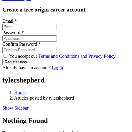
Create a free origin career account
Email
*
Password
*
Confirm Password
*
You accept our
Terms and Conditions and Privacy Policy
Already have an account?
Login
tylershepherd
Home
Articles posted by tylershepherd
Show Sidebar
Nothing Found