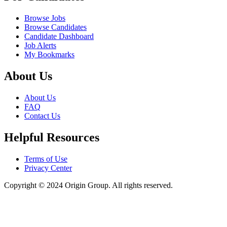
Browse Jobs
Browse Candidates
Candidate Dashboard
Job Alerts
My Bookmarks
About Us
About Us
FAQ
Contact Us
Helpful Resources
Terms of Use
Privacy Center
Copyright © 2024 Origin Group. All rights reserved.