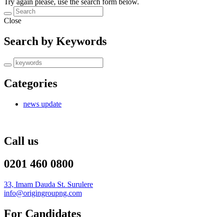
Try again please, use the search form below.
Close
Search by Keywords
Categories
news update
Call us
0201 460 0800
33, Imam Dauda St. Surulere
info@origingroupng.com
For Candidates