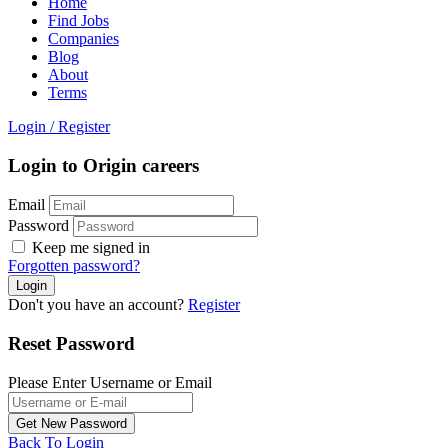
Home
Find Jobs
Companies
Blog
About
Terms
Login
/
Register
Login to Origin careers
Email
Password
Keep me signed in
Forgotten password?
Don't you have an account?
Register
Reset Password
Please Enter Username or Email
Back To Login