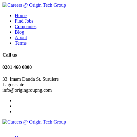
Home
Find Jobs
Companies
Blog
About
Terms
Call us
0201 460 0800
33, Imam Dauda St. Surulere
Lagos state
info@origingroupng.com