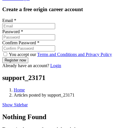
Create a free origin career account
Email
*
Password
*
Confirm Password
*
You accept our
Terms and Conditions and Privacy Policy
Already have an account?
Login
support_23171
Home
Articles posted by support_23171
Show Sidebar
Nothing Found