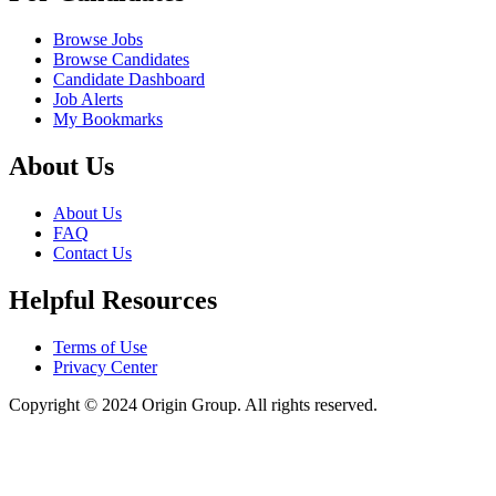
Browse Jobs
Browse Candidates
Candidate Dashboard
Job Alerts
My Bookmarks
About Us
About Us
FAQ
Contact Us
Helpful Resources
Terms of Use
Privacy Center
Copyright © 2024 Origin Group. All rights reserved.