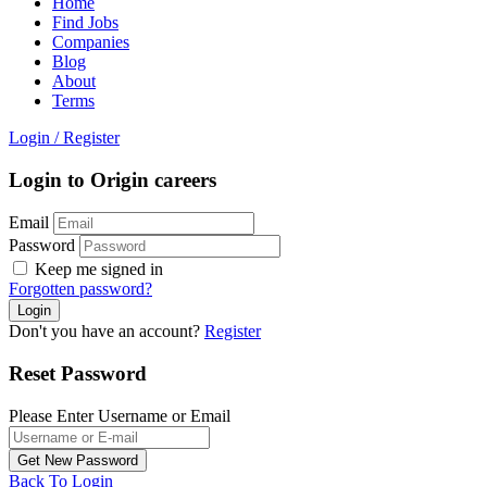
Home
Find Jobs
Companies
Blog
About
Terms
Login
/
Register
Login to Origin careers
Email
Password
Keep me signed in
Forgotten password?
Don't you have an account?
Register
Reset Password
Please Enter Username or Email
Back To Login