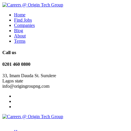
Home
Find Jobs
Companies
Blog
About
Terms
Call us
0201 460 0800
33, Imam Dauda St. Surulere
Lagos state
info@origingroupng.com