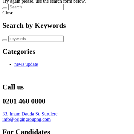
Try again please, use the search form below.
Close
Search by Keywords
Categories
news update
Call us
0201 460 0800
33, Imam Dauda St. Surulere
info@origingroupng.com
For Candidates