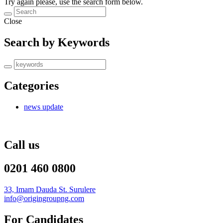
Try again please, use the search form below.
Close
Search by Keywords
Categories
news update
Call us
0201 460 0800
33, Imam Dauda St. Surulere
info@origingroupng.com
For Candidates