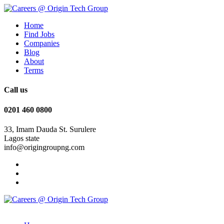
Home
Find Jobs
Companies
Blog
About
Terms
Call us
0201 460 0800
33, Imam Dauda St. Surulere
Lagos state
info@origingroupng.com