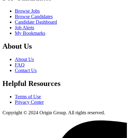
Browse Jobs
Browse Candidates
Candidate Dashboard
Job Alerts
My Bookmarks
About Us
About Us
FAQ
Contact Us
Helpful Resources
Terms of Use
Privacy Center
Copyright © 2024 Origin Group. All rights reserved.