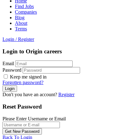
Home
Find Jobs
Companies
Blog
About
Terms
Login
/
Register
Login to Origin careers
Email
Password
Keep me signed in
Forgotten password?
Don't you have an account?
Register
Reset Password
Please Enter Username or Email
Back To Login