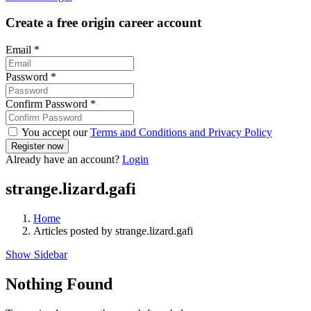
Create a free origin career account
Email
*
Password
*
Confirm Password
*
You accept our
Terms and Conditions and Privacy Policy
Already have an account?
Login
strange.lizard.gafi
Home
Articles posted by strange.lizard.gafi
Show Sidebar
Nothing Found