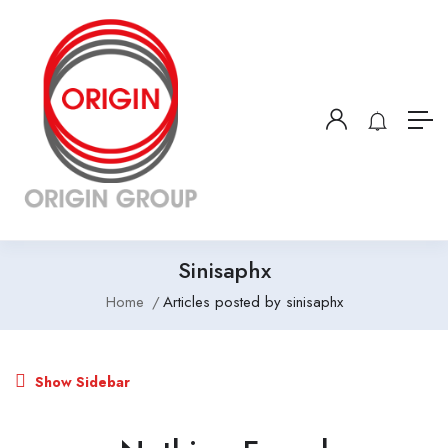
Sinisaphx
Home
Articles posted by sinisaphx
Show Sidebar