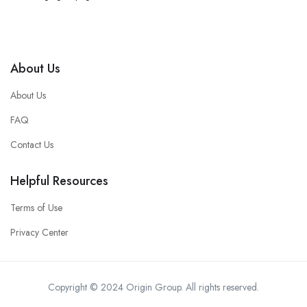
About Us
About Us
FAQ
Contact Us
Helpful Resources
Terms of Use
Privacy Center
Copyright © 2024 Origin Group. All rights reserved.