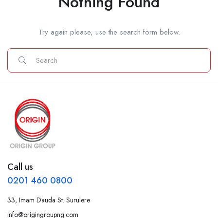
Nothing Found
Try again please, use the search form below.
Call us
0201 460 0800
33, Imam Dauda St. Surulere
info@origingroupng.com