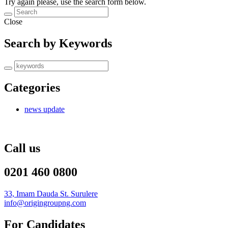
Try again please, use the search form below.
Close
Search by Keywords
Categories
news update
Call us
0201 460 0800
33, Imam Dauda St. Surulere
info@origingroupng.com
For Candidates