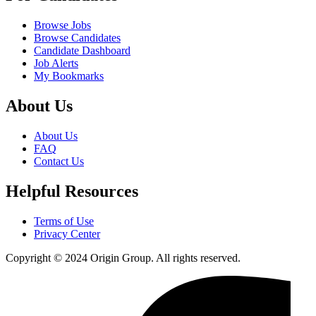
Browse Jobs
Browse Candidates
Candidate Dashboard
Job Alerts
My Bookmarks
About Us
About Us
FAQ
Contact Us
Helpful Resources
Terms of Use
Privacy Center
Copyright © 2024 Origin Group. All rights reserved.