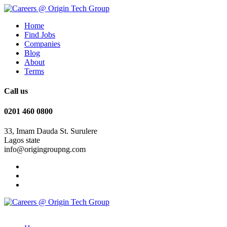
Home
Find Jobs
Companies
Blog
About
Terms
Call us
0201 460 0800
33, Imam Dauda St. Surulere
Lagos state
info@origingroupng.com