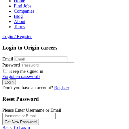
Home
Find Jobs
Companies
Blog
About
Terms
Login
/
Register
Login to Origin careers
Email
Password
Keep me signed in
Forgotten password?
Don't you have an account?
Register
Reset Password
Please Enter Username or Email
Back To Login