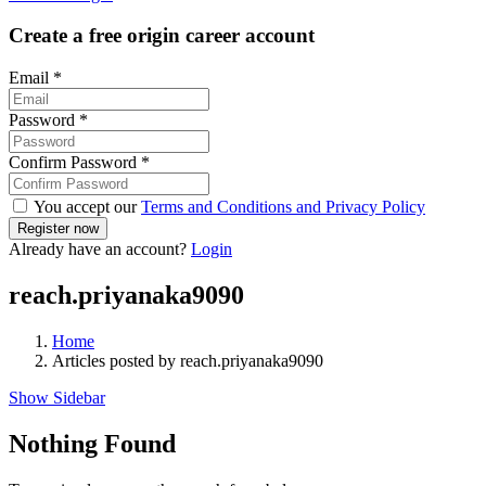
Create a free origin career account
Email
*
Password
*
Confirm Password
*
You accept our
Terms and Conditions and Privacy Policy
Already have an account?
Login
reach.priyanaka9090
Home
Articles posted by reach.priyanaka9090
Show Sidebar
Nothing Found