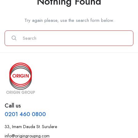
Nothing Found
Try again please, use the search form below.
Call us
0201 460 0800
33, Imam Dauda St. Surulere
info@origingroupng.com