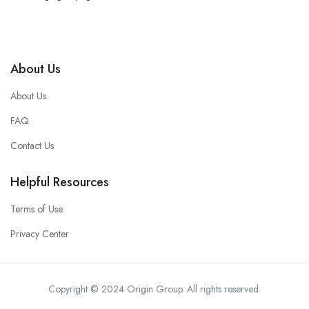
About Us
About Us
FAQ
Contact Us
Helpful Resources
Terms of Use
Privacy Center
Copyright © 2024 Origin Group. All rights reserved.