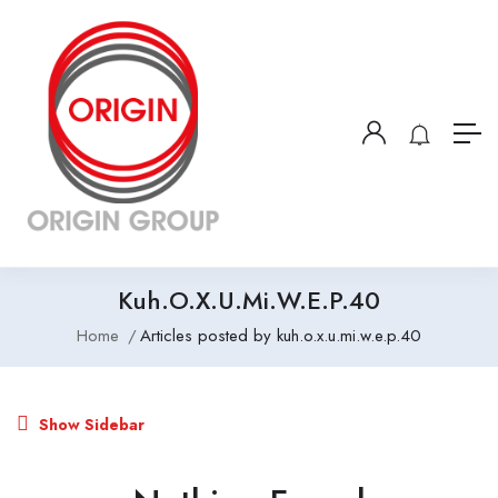
Kuh.o.x.u.mi.w.e.p.40
Home
Articles posted by kuh.o.x.u.mi.w.e.p.40
Show Sidebar