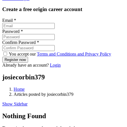
Create a free origin career account
Email
*
Password
*
Confirm Password
*
You accept our
Terms and Conditions and Privacy Policy
Already have an account?
Login
josiecorbin379
Home
Articles posted by josiecorbin379
Show Sidebar
Nothing Found