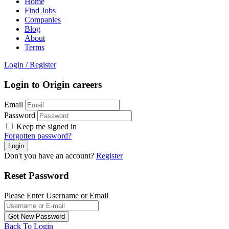
Home
Find Jobs
Companies
Blog
About
Terms
Login
/
Register
Login to Origin careers
Email
Password
Keep me signed in
Forgotten password?
Don't you have an account?
Register
Reset Password
Please Enter Username or Email
Back To Login