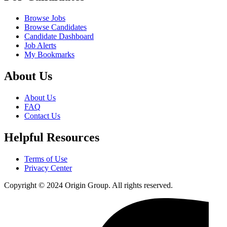
Browse Jobs
Browse Candidates
Candidate Dashboard
Job Alerts
My Bookmarks
About Us
About Us
FAQ
Contact Us
Helpful Resources
Terms of Use
Privacy Center
Copyright © 2024 Origin Group. All rights reserved.