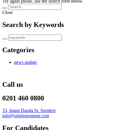
Try again please, use the search form below.
Close
Search by Keywords
Categories
news update
Call us
0201 460 0800
33, Imam Dauda St. Surulere
info@origingroupng.com
For Candidates