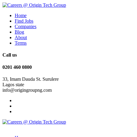
Home
Find Jobs
Companies
Blog
About
Terms
Call us
0201 460 0800
33, Imam Dauda St. Surulere
Lagos state
info@origingroupng.com