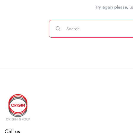
Try again please, u
Call us