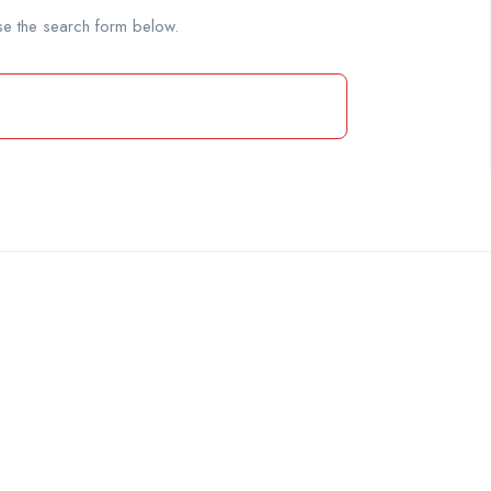
se the search form below.