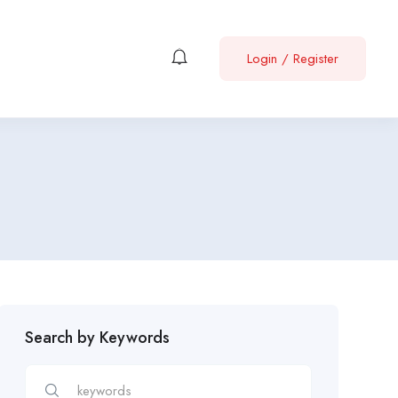
Login
/
Register
Search by Keywords