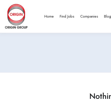
Home
Find Jobs
Companies
Blo
Nothi