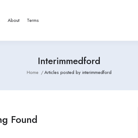
g
About
Terms
Interimmedford
Home
Articles posted by interimmedford
ng Found