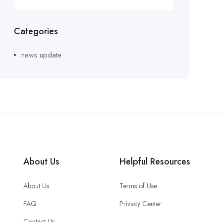
Categories
news update
About Us
Helpful Resources
About Us
Terms of Use
FAQ
Privacy Center
Contact Us