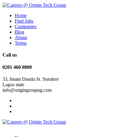
Home
Find Jobs
Companies
Blog
About
Terms
Call us
0201 460 0800
33, Imam Dauda St. Surulere
Lagos state
info@origingroupng.com