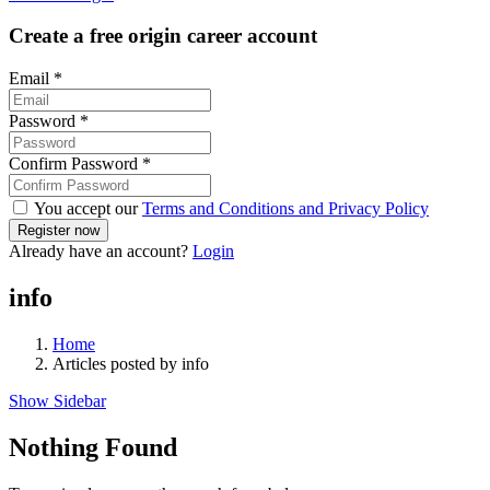
Create a free origin career account
Email
*
Password
*
Confirm Password
*
You accept our
Terms and Conditions and Privacy Policy
Already have an account?
Login
info
Home
Articles posted by info
Show Sidebar
Nothing Found