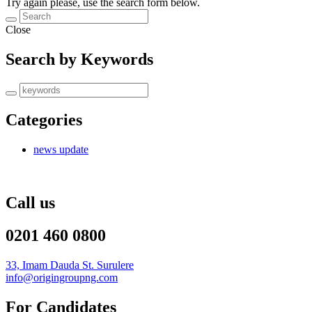
Try again please, use the search form below.
Close
Search by Keywords
Categories
news update
Call us
0201 460 0800
33, Imam Dauda St. Surulere
info@origingroupng.com
For Candidates