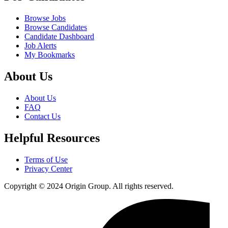
Browse Jobs
Browse Candidates
Candidate Dashboard
Job Alerts
My Bookmarks
About Us
About Us
FAQ
Contact Us
Helpful Resources
Terms of Use
Privacy Center
Copyright © 2024 Origin Group. All rights reserved.