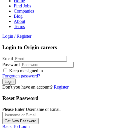
Home
Find Jobs
Companies
Blog
About
Terms
Login
/
Register
Login to Origin careers
Email
Password
Keep me signed in
Forgotten password?
Don't you have an account?
Register
Reset Password
Please Enter Username or Email
Back To Login