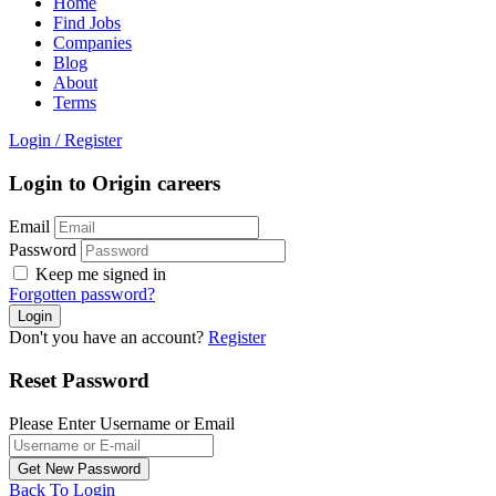
Home
Find Jobs
Companies
Blog
About
Terms
Login
/
Register
Login to Origin careers
Email
Password
Keep me signed in
Forgotten password?
Don't you have an account?
Register
Reset Password
Please Enter Username or Email
Back To Login