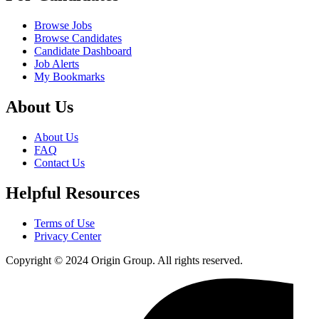
Browse Jobs
Browse Candidates
Candidate Dashboard
Job Alerts
My Bookmarks
About Us
About Us
FAQ
Contact Us
Helpful Resources
Terms of Use
Privacy Center
Copyright © 2024 Origin Group. All rights reserved.