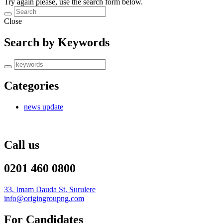
Try again please, use the search form below.
Close
Search by Keywords
Categories
news update
Call us
0201 460 0800
33, Imam Dauda St. Surulere
info@origingroupng.com
For Candidates