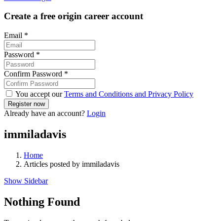
Create a free origin career account
Email
*
Password
*
Confirm Password
*
You accept our
Terms and Conditions and Privacy Policy
Already have an account?
Login
immiladavis
Home
Articles posted by immiladavis
Show Sidebar
Nothing Found