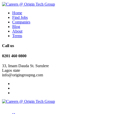
Home
Find Jobs
Companies
Blog
About
Terms
Call us
0201 460 0800
33, Imam Dauda St. Surulere
Lagos state
info@origingroupng.com