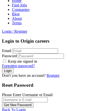
Home
Find Jobs
Companies
Blog
About
Terms
Login
/
Register
Login to Origin careers
Email
Password
Keep me signed in
Forgotten password?
Don't you have an account?
Register
Reset Password
Please Enter Username or Email
Back To Login