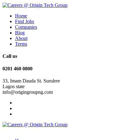
Home
Find Jobs
Companies
Blog
About
Terms
Call us
0201 460 0800
33, Imam Dauda St. Surulere
Lagos state
info@origingroupng.com