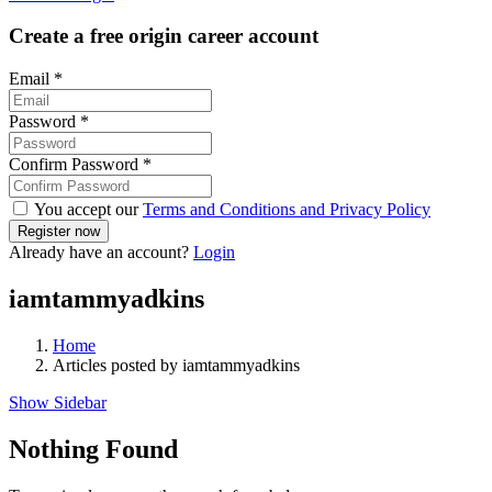
Create a free origin career account
Email
*
Password
*
Confirm Password
*
You accept our
Terms and Conditions and Privacy Policy
Already have an account?
Login
iamtammyadkins
Home
Articles posted by iamtammyadkins
Show Sidebar
Nothing Found