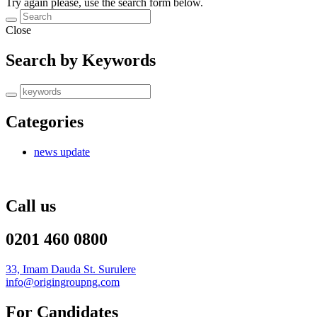
Try again please, use the search form below.
Close
Search by Keywords
Categories
news update
Call us
0201 460 0800
33, Imam Dauda St. Surulere
info@origingroupng.com
For Candidates