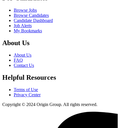
Browse Jobs
Browse Candidates
Candidate Dashboard
Job Alerts
My Bookmarks
About Us
About Us
FAQ
Contact Us
Helpful Resources
Terms of Use
Privacy Center
Copyright © 2024 Origin Group. All rights reserved.