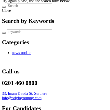
Try again please, use the search form below.
Close
Search by Keywords
Categories
news update
Call us
0201 460 0800
33, Imam Dauda St. Surulere
info@origingroupng.com
For Candidates