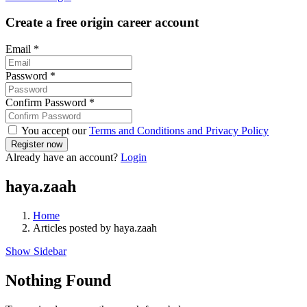
Create a free origin career account
Email
*
Password
*
Confirm Password
*
You accept our
Terms and Conditions and Privacy Policy
Already have an account?
Login
haya.zaah
Home
Articles posted by haya.zaah
Show Sidebar
Nothing Found