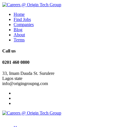
Home
Find Jobs
Companies
Blog
About
Terms
Call us
0201 460 0800
33, Imam Dauda St. Surulere
Lagos state
info@origingroupng.com