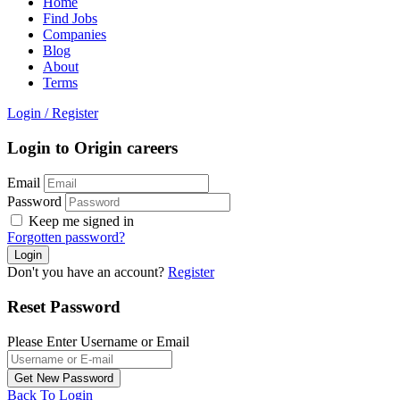
Home
Find Jobs
Companies
Blog
About
Terms
Login
/
Register
Login to Origin careers
Email
Password
Keep me signed in
Forgotten password?
Don't you have an account?
Register
Reset Password
Please Enter Username or Email
Back To Login