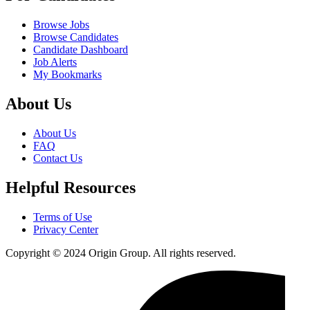
Browse Jobs
Browse Candidates
Candidate Dashboard
Job Alerts
My Bookmarks
About Us
About Us
FAQ
Contact Us
Helpful Resources
Terms of Use
Privacy Center
Copyright © 2024 Origin Group. All rights reserved.