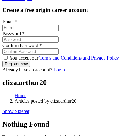
Create a free origin career account
Email
*
Password
*
Confirm Password
*
You accept our
Terms and Conditions and Privacy Policy
Already have an account?
Login
eliza.arthur20
Home
Articles posted by eliza.arthur20
Show Sidebar
Nothing Found