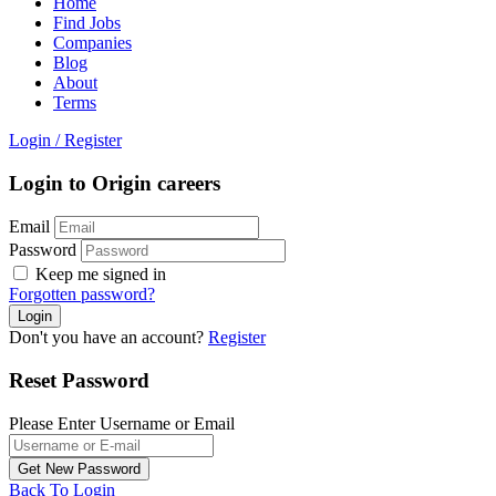
Home
Find Jobs
Companies
Blog
About
Terms
Login
/
Register
Login to Origin careers
Email
Password
Keep me signed in
Forgotten password?
Don't you have an account?
Register
Reset Password
Please Enter Username or Email
Back To Login