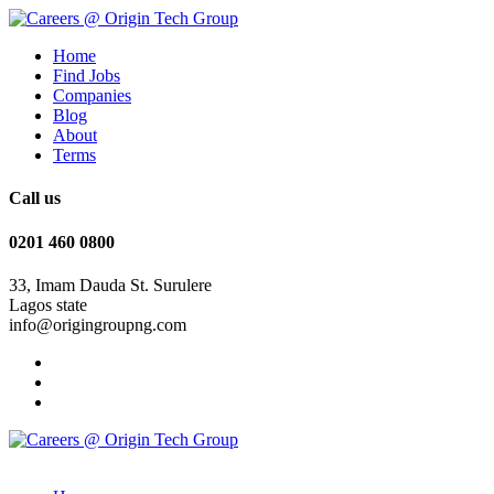
Home
Find Jobs
Companies
Blog
About
Terms
Call us
0201 460 0800
33, Imam Dauda St. Surulere
Lagos state
info@origingroupng.com