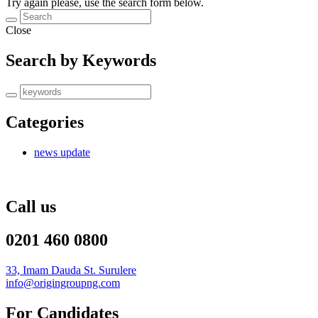
Try again please, use the search form below.
Close
Search by Keywords
Categories
news update
Call us
0201 460 0800
33, Imam Dauda St. Surulere
info@origingroupng.com
For Candidates