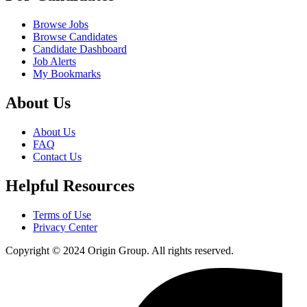
Browse Jobs
Browse Candidates
Candidate Dashboard
Job Alerts
My Bookmarks
About Us
About Us
FAQ
Contact Us
Helpful Resources
Terms of Use
Privacy Center
Copyright © 2024 Origin Group. All rights reserved.