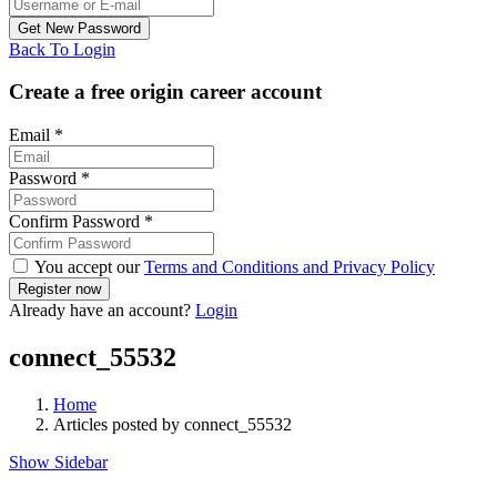
Back To Login
Create a free origin career account
Email
*
Password
*
Confirm Password
*
You accept our
Terms and Conditions and Privacy Policy
Already have an account?
Login
connect_55532
Home
Articles posted by connect_55532
Show Sidebar