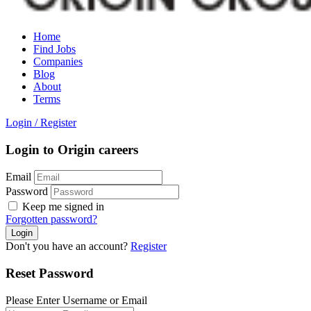
Home
Find Jobs
Companies
Blog
About
Terms
Login
/
Register
Login to Origin careers
Email
Password
Keep me signed in
Forgotten password?
Don't you have an account?
Register
Reset Password
Please Enter Username or Email