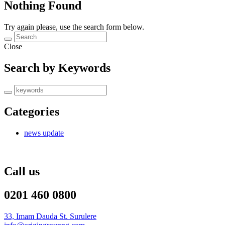
Nothing Found
Try again please, use the search form below.
Close
Search by Keywords
Categories
news update
Call us
0201 460 0800
33, Imam Dauda St. Surulere