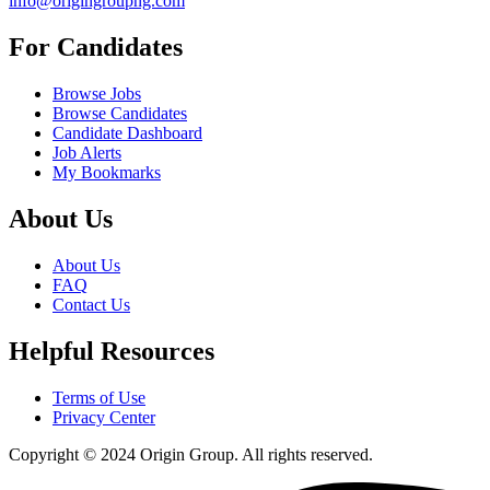
info@origingroupng.com
For Candidates
Browse Jobs
Browse Candidates
Candidate Dashboard
Job Alerts
My Bookmarks
About Us
About Us
FAQ
Contact Us
Helpful Resources
Terms of Use
Privacy Center
Copyright © 2024 Origin Group. All rights reserved.