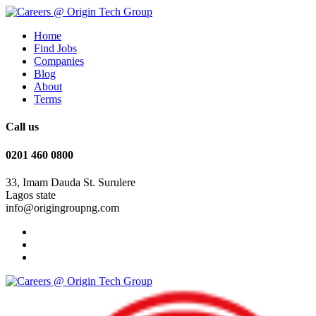
Home
Find Jobs
Companies
Blog
About
Terms
Call us
0201 460 0800
33, Imam Dauda St. Surulere
Lagos state
info@origingroupng.com