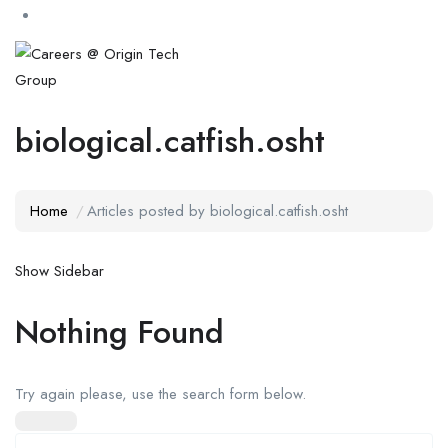
biological.catfish.osht
Home
Articles posted by biological.catfish.osht
Show Sidebar
Nothing Found
Try again please, use the search form below.