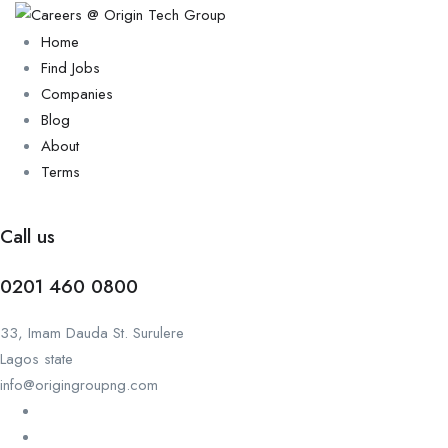
Home
Find Jobs
Companies
Blog
About
Terms
Call us
0201 460 0800
33, Imam Dauda St. Surulere
Lagos state
info@origingroupng.com