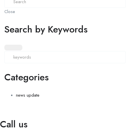
Close
Search by Keywords
Categories
news update
Call us