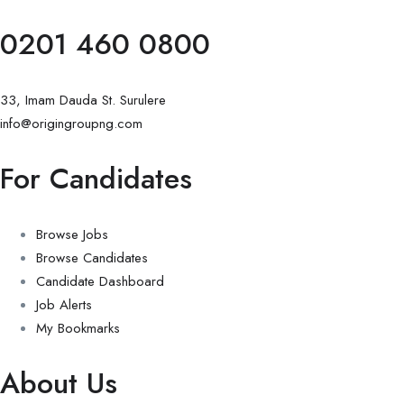
0201 460 0800
33, Imam Dauda St. Surulere
info@origingroupng.com
For Candidates
Browse Jobs
Browse Candidates
Candidate Dashboard
Job Alerts
My Bookmarks
About Us