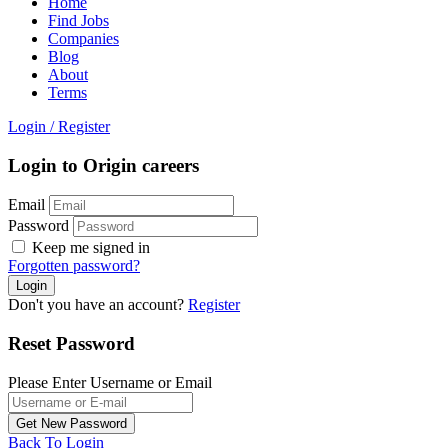
Home
Find Jobs
Companies
Blog
About
Terms
Login
/
Register
Login to Origin careers
Email
Password
Keep me signed in
Forgotten password?
Don't you have an account?
Register
Reset Password
Please Enter Username or Email
Back To Login