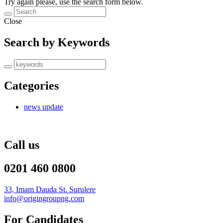
Try again please, use the search form below.
Close
Search by Keywords
Categories
news update
Call us
0201 460 0800
33, Imam Dauda St. Surulere
info@origingroupng.com
For Candidates