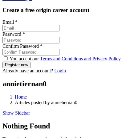
Create a free origin career account
Email
*
Password
*
Confirm Password
*
You accept our
Terms and Conditions and Privacy Policy
Already have an account?
Login
annietiernan0
Home
Articles posted by annietiernan0
Show Sidebar
Nothing Found