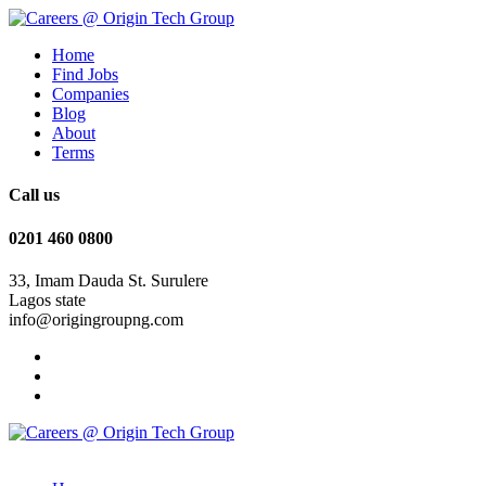
Home
Find Jobs
Companies
Blog
About
Terms
Call us
0201 460 0800
33, Imam Dauda St. Surulere
Lagos state
info@origingroupng.com