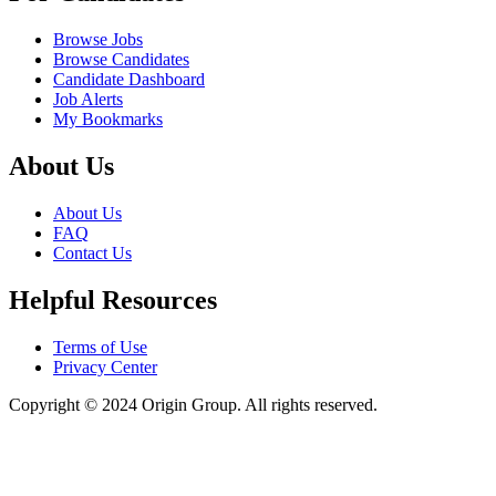
Browse Jobs
Browse Candidates
Candidate Dashboard
Job Alerts
My Bookmarks
About Us
About Us
FAQ
Contact Us
Helpful Resources
Terms of Use
Privacy Center
Copyright © 2024 Origin Group. All rights reserved.