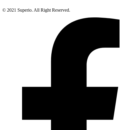
© 2021 Superio. All Right Reserved.